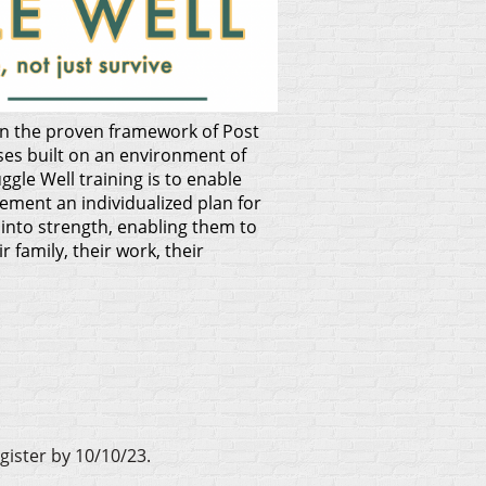
 on the proven
framework of Post
ses built on an environment of
ggle Well training is to enable
lement an individualized plan for
into strength, enabling them to
 family, their work, their
gister by 10/10/23.