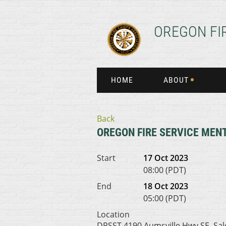
OREGON FI
HOME
ABOUT
Back
OREGON FIRE SERVICE MENT
Start
17 Oct 2023
08:00 (PDT)
End
18 Oct 2023
05:00 (PDT)
Location
DPSST 4190 Aumsville Hwy SE, Sa