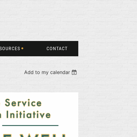
SOURCES
CONTACT
Add to my calendar