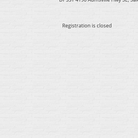
Registration is closed