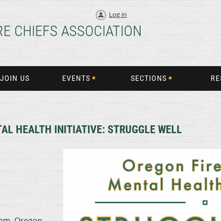
Log in
RE CHIEFS ASSOCIATION
JOIN US
EVENTS
SECTIONS
RE
AL HEALTH INITIATIVE: STRUGGLE WELL
lem, Oregon