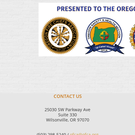
CONTACT US
25030 SW Parkway Ave
Suite 330
Wilsonville, OR 97070
(503) 298-5240 /
ofca@ofca.org