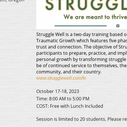
Struggle Well is a two-day training based
Traumatic Growth which features five pha
trust and connection. The objective of Stru
participants to prepare, practice, and imp
personal growth by transforming struggle 
be of continued service to themselves, their
community, and their country.
www.strugglewell.com/fri
October 17-18, 2023
Time: 8:00 AM to 5:00 PM
COST: Free with Lunch Included
Session is limited to 20 students.
Please re