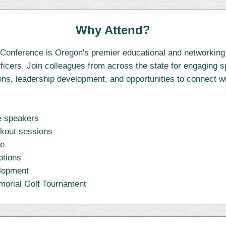
Why Attend?
onference is Oregon's premier educational and networking e
fficers. Join colleagues from across the state for engaging 
ns, leadership development, and opportunities to connect wi
te speakers
akout sessions
se
ptions
elopment
morial Golf Tournament