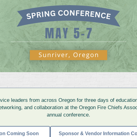
ervice leaders from across Oregon for three days of education
tworking, and collaboration at the Oregon Fire Chiefs Assoc
annual conference.
tion Coming Soon
Sponsor & Vendor Information C