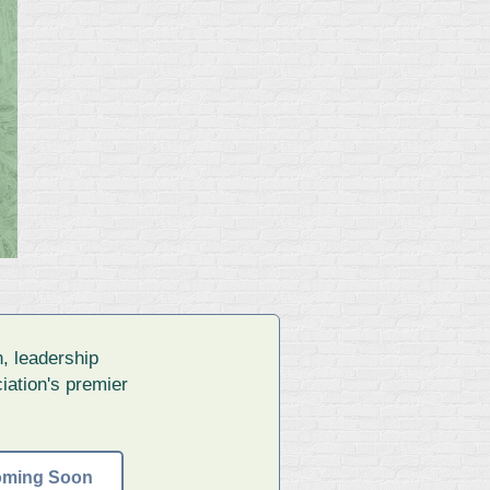
, leadership
iation's premier
oming Soon