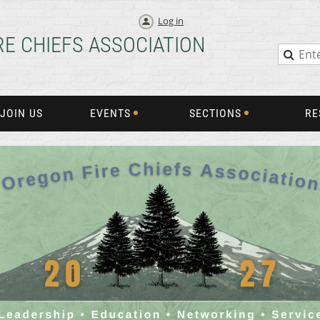
Log in
RE CHIEFS ASSOCIATION
JOIN US
EVENTS
SECTIONS
RE