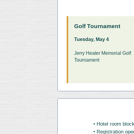
Golf Tournament
Tuesday, May 4
Jerry Heater Memorial Golf
Tournament
• Hotel room block
• Registration ope