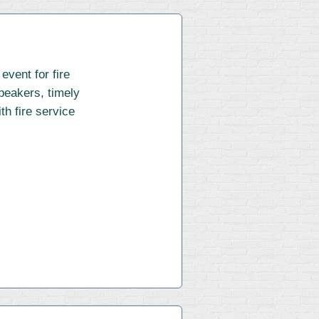
vent for fire
speakers, timely
th fire service