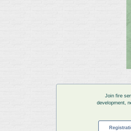
Join fire s
development, ne
Registra