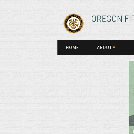
OREGON FI
HOME
ABOUT