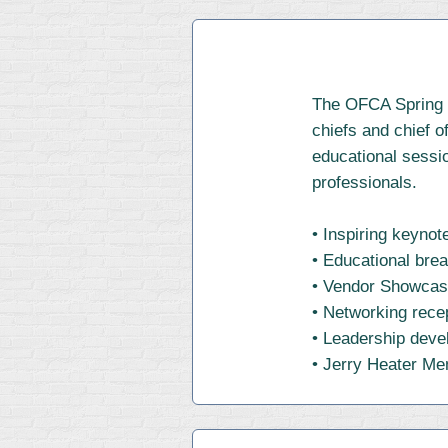
The OFCA Spring C
chiefs and chief o
educational sessio
professionals.
• Inspiring keyno
• Educational bre
• Vendor Showca
• Networking rece
• Leadership dev
• Jerry Heater Me