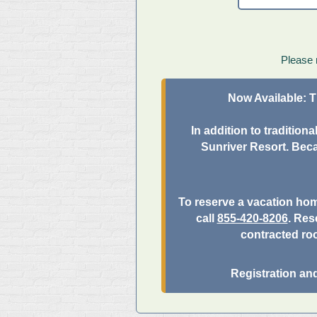
Please 
Now Available:
T
In addition to traditio
Sunriver Resort. Beca
To reserve a vacation ho
call
855-420-8206
. Res
contracted ro
Registration an