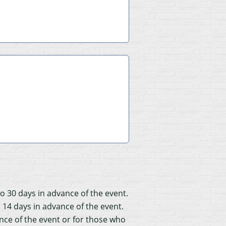
to 30 days in advance of the event.
o 14 days in advance of the event.
ance of the event or for those who