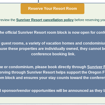
Reserve Your Resort Room
review the
Sunriver Resort cancellation policy
before reserving yo
he official Sunriver Resort room block is now open for con
nal guest rooms, a variety of vacation homes and condomini
use these properties are individually owned, they cannot b
conference booking link.
me or condominium, please book directly through
Sunriver
erving through Sunriver Resort helps support the Oregon Fi
om block and ensures your stay counts toward the confere
d sponsor/vendor opportunities will be announced as they 