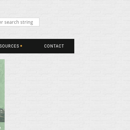
SOURCES
CONTACT