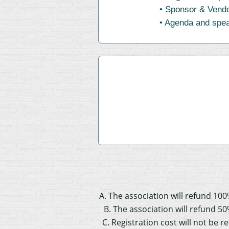
• Sponsor & Vendo
• Agenda and speak
A. The association will refund 100
B. The association will refund 50
C. Registration cost will not be 