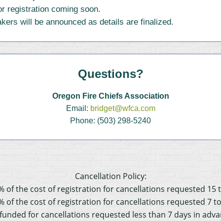
r registration coming soon.
ers will be announced as details are finalized.
Questions?
Oregon Fire Chiefs Association
Email:
bridget@wfca.com
Phone: (503) 298-5240
Cancellation Policy:
% of the cost of registration for cancellations requested 15 
% of the cost of registration for cancellations requested 7 t
refunded for cancellations requested less than 7 days in adv