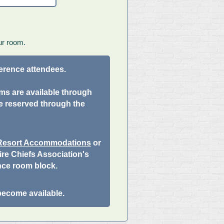
ur room.
ference attendees.
ums are available through
e reserved through the
 Resort Accommodations
or
re Chiefs Association's
nce room block.
become available.