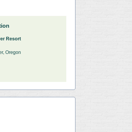
tion
er Resort
er, Oregon