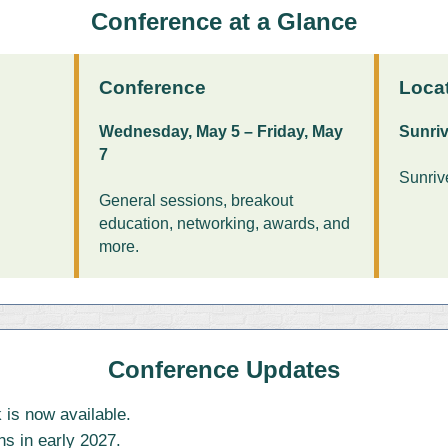
Conference at a Glance
Conference
Loca
Wednesday, May 5 – Friday, May
Sunriv
7
Sunriv
General sessions, breakout
education, networking, awards, and
more.
Conference Updates
 is now available.
ns in early 2027.