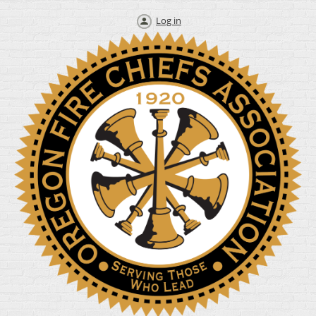
Log in