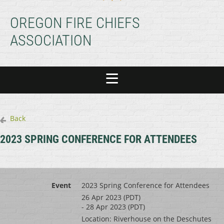
OREGON FIRE CHIEFS
ASSOCIATION
Back
2023 SPRING CONFERENCE FOR ATTENDEES
Event
2023 Spring Conference for Attendees
26 Apr 2023 (PDT)
- 28 Apr 2023 (PDT)
Location: Riverhouse on the Deschutes