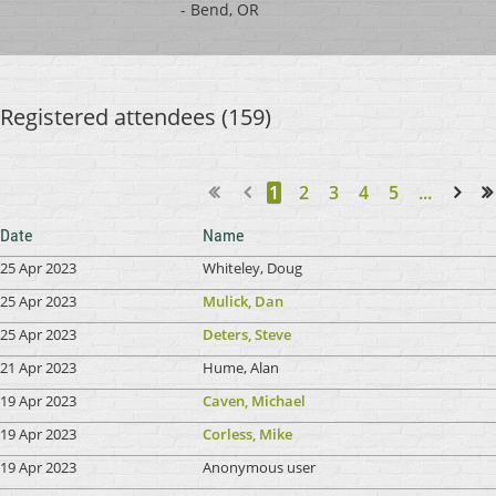
- Bend, OR
Registered attendees (159)
1
2
3
4
5
...
Next >
Last >>
Date
Name
25 Apr 2023
Whiteley, Doug
25 Apr 2023
Mulick, Dan
25 Apr 2023
Deters, Steve
21 Apr 2023
Hume, Alan
19 Apr 2023
Caven, Michael
19 Apr 2023
Corless, Mike
19 Apr 2023
Anonymous user