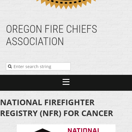
OREGON FIRE CHIEFS
ASSOCIATION
NATIONAL FIREFIGHTER
REGISTRY (NFR) FOR CANCER