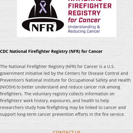
CDC National Firefighter Registry (NFR) for Cancer
The National Firefighter Registry (NFR) for Cancer is a U.S.
government initiative led by the Centers for Disease Control and
Prevention’s National Institute for Occupational Safety and Health
(NIOSH) to better understand and reduce cancer risk among
firefighters. The voluntary registry collects information on
firefighters’ work history, exposures, and health to help
researchers study how firefighting may be linked to cancer and
support long-term cancer prevention efforts in the fire service.
CONTACT US