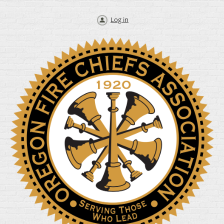
Log in