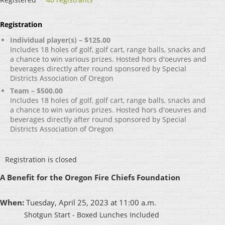
Registration
Individual player(s) – $125.00
Includes 18 holes of golf, golf cart, range balls, snacks and
a chance to win various prizes. Hosted hors d'oeuvres and
beverages directly after round sponsored by Special
Districts Association of Oregon
Team – $500.00
Includes 18 holes of golf, golf cart, range balls, snacks and
a chance to win various prizes. Hosted hors d'oeuvres and
beverages directly after round sponsored by Special
Districts Association of Oregon
Registration is closed
A Benefit for the Oregon Fire Chiefs Foundation
When:
Tuesday, April 25, 2023 at 11:00 a.m.
Shotgun Start - Boxed Lunches Included