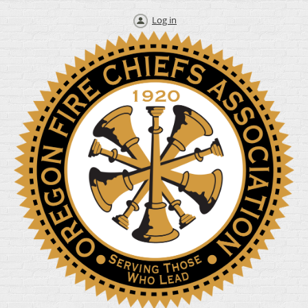
Log in