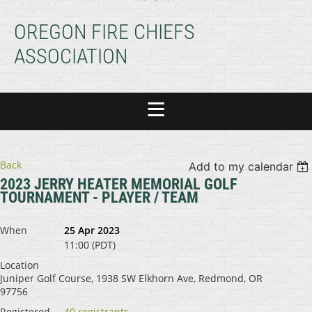
OREGON FIRE CHIEFS
ASSOCIATION
Back
Add to my calendar
2023 JERRY HEATER MEMORIAL GOLF
TOURNAMENT - PLAYER / TEAM
When
25 Apr 2023
11:00 (PDT)
Location
Juniper Golf Course, 1938 SW Elkhorn Ave, Redmond, OR
97756
Registered
40 registrants