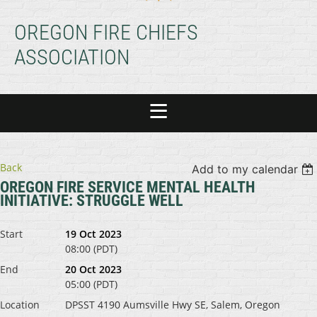
OREGON FIRE CHIEFS
ASSOCIATION
Back
Add to my calendar
OREGON FIRE SERVICE MENTAL HEALTH
INITIATIVE: STRUGGLE WELL
Start
19 Oct 2023
08:00 (PDT)
End
20 Oct 2023
05:00 (PDT)
Location
DPSST 4190 Aumsville Hwy SE, Salem, Oregon