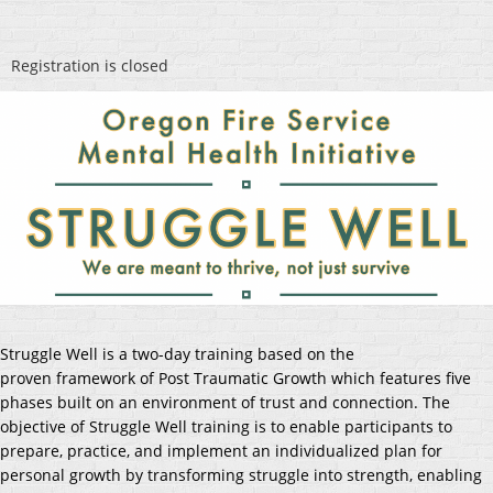
Registration is closed
Struggle Well is a two-day training based on the
proven
framework of Post Traumatic Growth which features five
phases built on an environment of trust and connection. The
objective of Struggle Well training is to enable participants to
prepare, practice, and implement an individualized plan for
personal growth by transforming struggle into strength, enabling