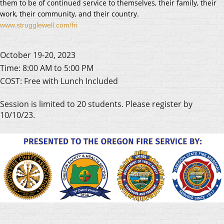
them to be of continued service to themselves, their family, their
work, their community, and their country.
www.strugglewell.com/fri
October 19-20, 2023
Time: 8:00 AM to 5:00 PM
COST: Free with Lunch Included
Session is limited to 20 students. Please register by
10/10/23.