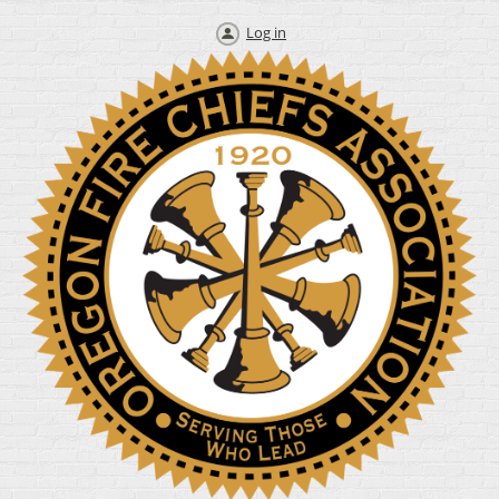
Log in