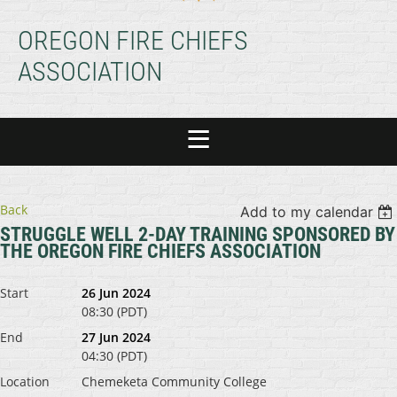
OREGON FIRE CHIEFS
ASSOCIATION
Back
Add to my calendar
STRUGGLE WELL 2-DAY TRAINING SPONSORED BY
THE OREGON FIRE CHIEFS ASSOCIATION
Start
26 Jun 2024
08:30 (PDT)
End
27 Jun 2024
04:30 (PDT)
Location
Chemeketa Community College