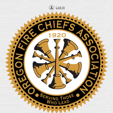
Log in