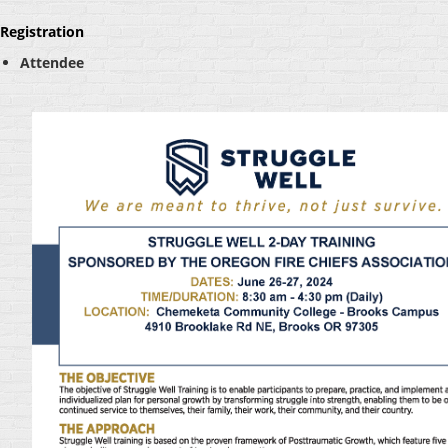
Registration
Attendee