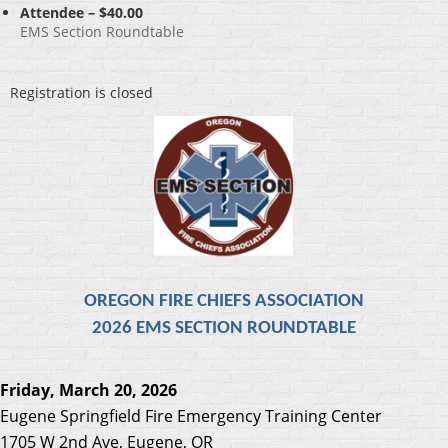
Attendee – $40.00
EMS Section Roundtable
Registration is closed
OREGON FIRE CHIEFS ASSOCIATION
2026 EMS SECTION ROUNDTABLE
Friday, March 20, 2026
Eugene Springfield Fire
Emergency Training Center
1705 W 2nd Ave, Eugene, OR