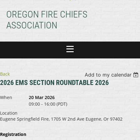
OREGON FIRE CHIEFS
ASSOCIATION
Back
Add to my calendar
2026 EMS SECTION ROUNDTABLE 2026
When
20 Mar 2026
09:00 - 16:00 (PDT)
Location
Eugene Springfield Fire, 1705 W 2nd Ave Eugene, Or 97402
Registration