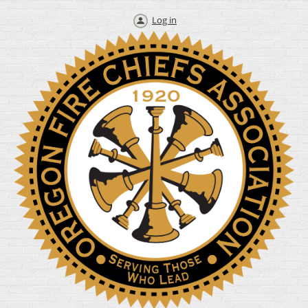
Log in