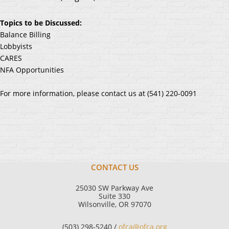
Topics to be Discussed:
Balance Billing
Lobbyists
CARES
NFA Opportunities
For more information, please contact us at (541) 220-0091
CONTACT US
25030 SW Parkway Ave
Suite 330
Wilsonville, OR 97070
(503) 298-5240 /
ofca@ofca.org