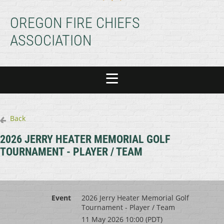
OREGON FIRE CHIEFS
ASSOCIATION
Back
2026 JERRY HEATER MEMORIAL GOLF
TOURNAMENT - PLAYER / TEAM
Event
2026 Jerry Heater Memorial Golf
Tournament - Player / Team
11 May 2026 10:00 (PDT)