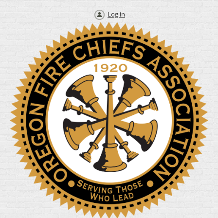
Log in