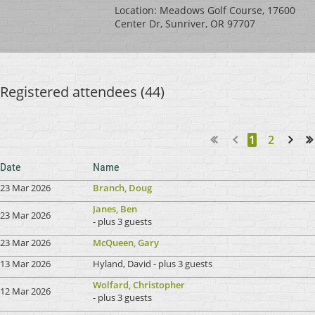
Location: Meadows Golf Course, 17600
Center Dr, Sunriver, OR 97707
Registered attendees (44)
1
2
Next >
Last >>
Date
Name
23 Mar 2026
Branch, Doug
Janes, Ben
23 Mar 2026
- plus 3 guests
23 Mar 2026
McQueen, Gary
13 Mar 2026
Hyland, David
- plus 3 guests
Wolfard, Christopher
12 Mar 2026
- plus 3 guests