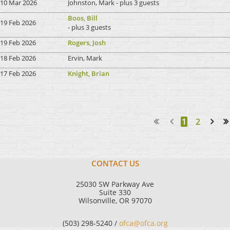
10 Mar 2026
Johnston, Mark
- plus 3 guests
Boos, Bill
19 Feb 2026
- plus 3 guests
19 Feb 2026
Rogers, Josh
18 Feb 2026
Ervin, Mark
17 Feb 2026
Knight, Brian
1
2
Next >
Last >>
CONTACT US
25030 SW Parkway Ave
Suite 330
Wilsonville, OR 97070
(503) 298-5240 /
ofca@ofca.org